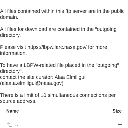
All files contained within this ftp server are in the public
domain.
All files for download are contained in the "outgoing"
directory.
Please visit https://lbpw.larc.nasa.gov/ for more
information.
To have a LBPW-related file placed in the "outgoing"
directory",
contact the site curator: Alaa Elmiligui
(alaa.a.elmiligui@nasa.gov)
There is a limit of 10 simultaneous connections per
source address.
Name
Size
..
—