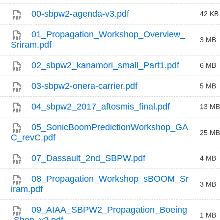
00-sbpw2-agenda-v3.pdf
42 KB
01_Propagation_Workshop_Overview_
3 MB
Sriram.pdf
02_sbpw2_kanamori_small_Part1.pdf
6 MB
03-sbpw2-onera-carrier.pdf
5 MB
04_sbpw2_2017_aftosmis_final.pdf
13 MB
05_SonicBoomPredictionWorkshop_GA
25 MB
C_revC.pdf
07_Dassault_2nd_SBPW.pdf
4 MB
08_Propagation_Workshop_sBOOM_Sr
3 MB
iram.pdf
09_AIAA_SBPW2_Propagation_Boeing
1 MB